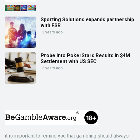
Sporting Solutions expands partnership
with FSB
3 years ago
Probe into PokerStars Results in $4M
Settlement with US SEC
3 years ago
it is important to remind you that gambling should always