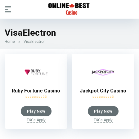
VisaElectron
Home
»
VisaElectron
Ruby Fortune Casino
Jackpot City Casino
Play Now
Play Now
T&Cs Apply
T&Cs Apply