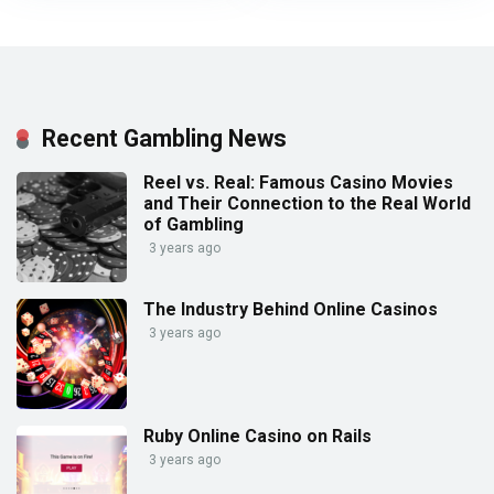
Recent Gambling News
Reel vs. Real: Famous Casino Movies
and Their Connection to the Real World
of Gambling
3 years ago
The Industry Behind Online Casinos
3 years ago
Ruby Online Casino on Rails
3 years ago