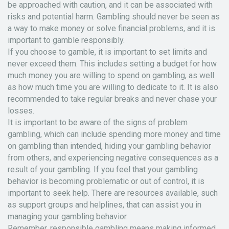
be approached with caution, and it can be associated with
risks and potential harm. Gambling should never be seen as
a way to make money or solve financial problems, and it is
important to gamble responsibly.
If you choose to gamble, it is important to set limits and
never exceed them. This includes setting a budget for how
much money you are willing to spend on gambling, as well
as how much time you are willing to dedicate to it. It is also
recommended to take regular breaks and never chase your
losses.
It is important to be aware of the signs of problem
gambling, which can include spending more money and time
on gambling than intended, hiding your gambling behavior
from others, and experiencing negative consequences as a
result of your gambling. If you feel that your gambling
behavior is becoming problematic or out of control, it is
important to seek help. There are resources available, such
as support groups and helplines, that can assist you in
managing your gambling behavior.
Remember, responsible gambling means making informed