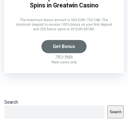
Spins in Greatwin Casino
The maximum bonus amount is 500 EUR/ 750 CAD. The
minimum deposit to receive 100% bonus on your first deposit
and 200 bonus spins is 20 EUR/30CAD.
Get Bonus
T&Cs Apply
*New users only
Search
Search