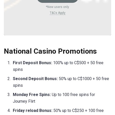
*New users only
T&Cs Apply
National Casino Promotions
First Deposit Bonus:
100% up to C$500 + 50 free
spins
Second Deposit Bonus:
50% up to C$1000 + 50 free
spins
Monday Free Spins:
Up to 100 free spins for
Journey Flirt
Friday reload Bonus:
50% up to C$250 + 100 free