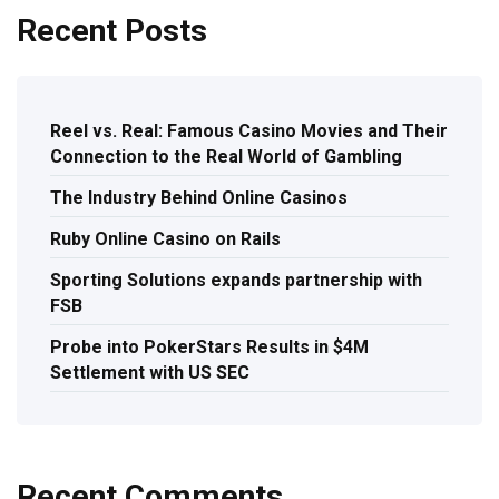
Recent Posts
Reel vs. Real: Famous Casino Movies and Their
Connection to the Real World of Gambling
The Industry Behind Online Casinos
Ruby Online Casino on Rails
Sporting Solutions expands partnership with
FSB
Probe into PokerStars Results in $4M
Settlement with US SEC
Recent Comments