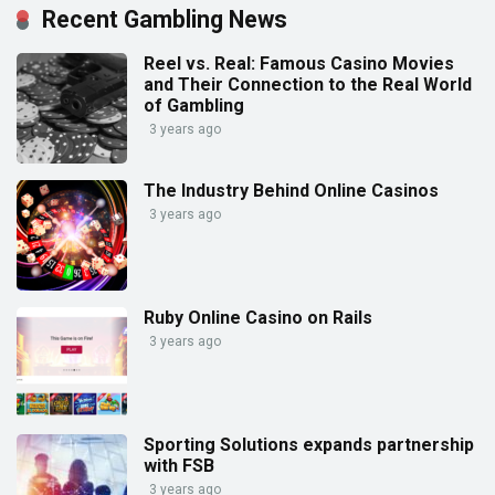
Recent Gambling News
Reel vs. Real: Famous Casino Movies
and Their Connection to the Real World
of Gambling
3 years ago
The Industry Behind Online Casinos
3 years ago
Ruby Online Casino on Rails
3 years ago
Sporting Solutions expands partnership
with FSB
3 years ago