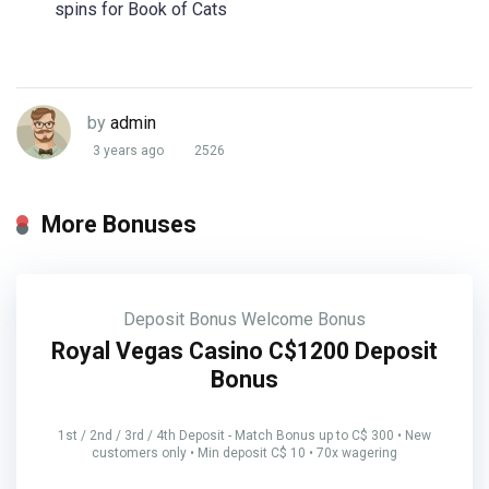
spins for Book of Cats
by
admin
3 years ago
2526
More Bonuses
Deposit Bonus
Welcome Bonus
Royal Vegas Casino C$1200 Deposit
Bonus
1st / 2nd / 3rd / 4th Deposit - Match Bonus up to C$ 300 • New
customers only • Min deposit C$ 10 • 70x wagering