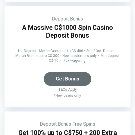
Deposit Bonus
A Massive C$1000 Spin Casino
Deposit Bonus
1st Deposit - Match Bonus up to C$ 400 • 2nd / 3rd Deposit -
Match Bonus up to C$ 300 • New customers only • Min deposit
C$ 10 • 70x wagering
Get Bonus
T&Cs Apply
*New users only
Deposit Bonus
Free Spins
Get 100% up to C$750 + 200 Extra