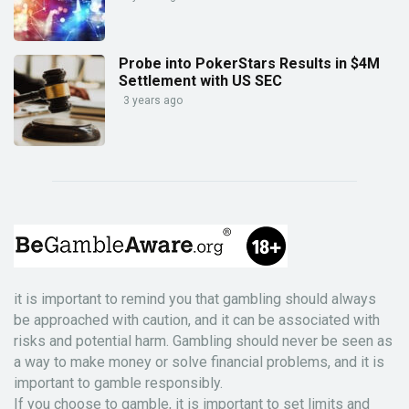
Probe into PokerStars Results in $4M
Settlement with US SEC
3 years ago
it is important to remind you that gambling should always
be approached with caution, and it can be associated with
risks and potential harm. Gambling should never be seen as
a way to make money or solve financial problems, and it is
important to gamble responsibly.
If you choose to gamble, it is important to set limits and