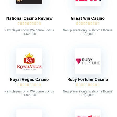
National Casino Review
Great Win Casino
New players only. Welcome Bonus
New players only. Welcome Bonus
- С$2,000
- С$2,000
Royal Vegas Casino
Ruby Fortune Casino
New players only. Welcome Bonus
New players only. Welcome Bonus
- С$2,000
- С$2,000