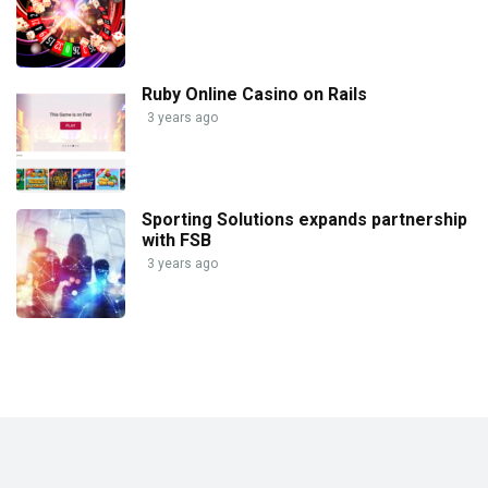
Ruby Online Casino on Rails
3 years ago
Sporting Solutions expands partnership
with FSB
3 years ago