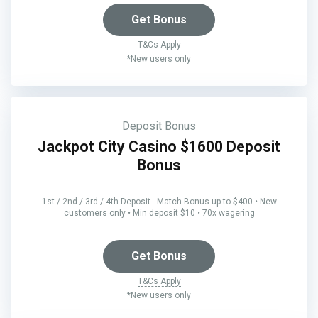
Get Bonus
T&Cs Apply
*New users only
Deposit Bonus
Jackpot City Casino $1600 Deposit
Bonus
1st / 2nd / 3rd / 4th Deposit - Match Bonus up to $400 • New
customers only • Min deposit $10 • 70x wagering
Get Bonus
T&Cs Apply
*New users only