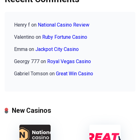
Henry f
on
National Casino Review
Valentino
on
Ruby Fortune Casino
Emma
on
Jackpot City Casino
Georgy 777
on
Royal Vegas Casino
Gabriel Tomson
on
Great Win Casino
New Casinos