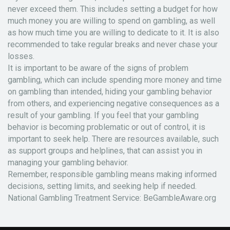
never exceed them. This includes setting a budget for how
much money you are willing to spend on gambling, as well
as how much time you are willing to dedicate to it. It is also
recommended to take regular breaks and never chase your
losses.
It is important to be aware of the signs of problem
gambling, which can include spending more money and time
on gambling than intended, hiding your gambling behavior
from others, and experiencing negative consequences as a
result of your gambling. If you feel that your gambling
behavior is becoming problematic or out of control, it is
important to seek help. There are resources available, such
as support groups and helplines, that can assist you in
managing your gambling behavior.
Remember, responsible gambling means making informed
decisions, setting limits, and seeking help if needed.
National Gambling Treatment Service: BeGambleAware.org