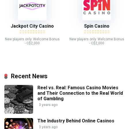
Jackpot City Casino
Spin Casino
New players only. Welcome Bonus
New players only. Welcome Bonus
- С$2,000
- С$2,000
Recent News
Reel vs. Real: Famous Casino Movies
and Their Connection to the Real World
of Gambling
3 years ago
The Industry Behind Online Casinos
3 years ago