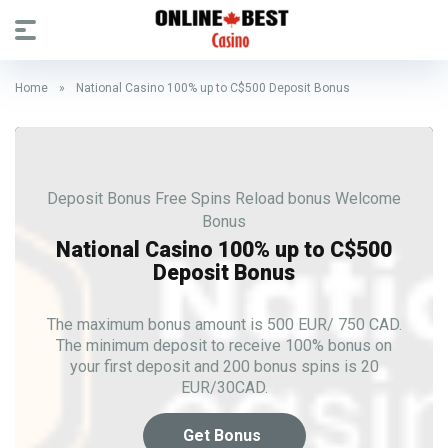
Home
»
National Casino 100% up to C$500 Deposit Bonus
Deposit Bonus
Free Spins
Reload bonus
Welcome
Bonus
National Casino 100% up to C$500
Deposit Bonus
The maximum bonus amount is 500 EUR/ 750 CAD.
The minimum deposit to receive 100% bonus on
your first deposit and 200 bonus spins is 20
EUR/30CAD.
Get Bonus