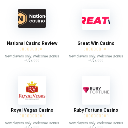
National Casino Review
Great Win Casino
New players only. Welcome Bonus
New players only. Welcome Bonus
- С$2,000
- С$2,000
Royal Vegas Casino
Ruby Fortune Casino
New players only. Welcome Bonus
New players only. Welcome Bonus
- С$2,000
- С$2,000