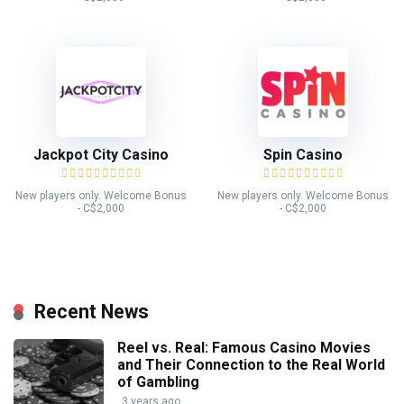
Jackpot City Casino
Spin Casino
New players only. Welcome Bonus
New players only. Welcome Bonus
- С$2,000
- С$2,000
Recent News
Reel vs. Real: Famous Casino Movies
and Their Connection to the Real World
of Gambling
3 years ago