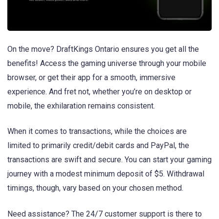
On the move? DraftKings Ontario ensures you get all the
benefits! Access the gaming universe through your mobile
browser, or get their app for a smooth, immersive
experience. And fret not, whether you’re on desktop or
mobile, the exhilaration remains consistent.
When it comes to transactions, while the choices are
limited to primarily credit/debit cards and PayPal, the
transactions are swift and secure. You can start your gaming
journey with a modest minimum deposit of $5. Withdrawal
timings, though, vary based on your chosen method.
Need assistance? The 24/7 customer support is there to