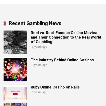
Recent Gambling News
Reel vs. Real: Famous Casino Movies
and Their Connection to the Real World
of Gambling
3 years ago
The Industry Behind Online Casinos
3 years ago
Ruby Online Casino on Rails
3 years ago