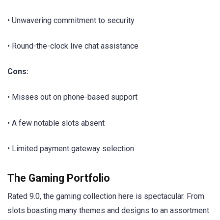
• Unwavering commitment to security
• Round-the-clock live chat assistance
Cons:
• Misses out on phone-based support
• A few notable slots absent
• Limited payment gateway selection
The Gaming Portfolio
Rated 9.0, the gaming collection here is spectacular. From
slots boasting many themes and designs to an assortment