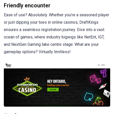
Friendly encounter
Ease of use? Absolutely. Whether you’re a seasoned player
or just dipping your toes in online casinos, DraftKings
ensures a seamless registration journey. Dive into a vast
ocean of games, where industry bigwigs like NetEnt, IGT,
and NextGen Gaming take centre stage. What are your
gameplay options? Virtually limitless!