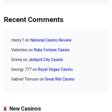
Recent Comments
Henry f
on
National Casino Review
Valentino
on
Ruby Fortune Casino
Emma
on
Jackpot City Casino
Georgy 777
on
Royal Vegas Casino
Gabriel Tomson
on
Great Win Casino
New Casinos