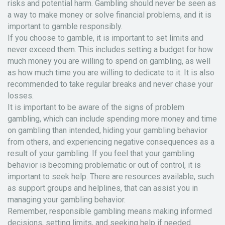
risks and potential harm. Gambling should never be seen as
a way to make money or solve financial problems, and it is
important to gamble responsibly.
If you choose to gamble, it is important to set limits and
never exceed them. This includes setting a budget for how
much money you are willing to spend on gambling, as well
as how much time you are willing to dedicate to it. It is also
recommended to take regular breaks and never chase your
losses.
It is important to be aware of the signs of problem
gambling, which can include spending more money and time
on gambling than intended, hiding your gambling behavior
from others, and experiencing negative consequences as a
result of your gambling. If you feel that your gambling
behavior is becoming problematic or out of control, it is
important to seek help. There are resources available, such
as support groups and helplines, that can assist you in
managing your gambling behavior.
Remember, responsible gambling means making informed
decisions, setting limits, and seeking help if needed.