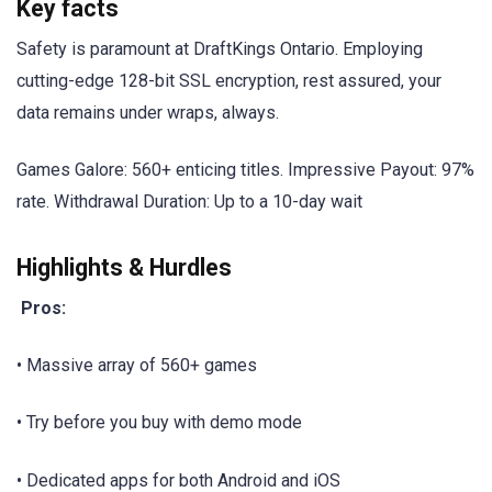
Key facts
Safety is paramount at DraftKings Ontario. Employing
cutting-edge 128-bit SSL encryption, rest assured, your
data remains under wraps, always.
Games Galore: 560+ enticing titles. Impressive Payout: 97%
rate. Withdrawal Duration: Up to a 10-day wait
Highlights & Hurdles
Pros:
• Massive array of 560+ games
• Try before you buy with demo mode
• Dedicated apps for both Android and iOS