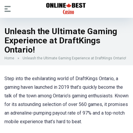
Unleash the Ultimate Gaming
Experience at DraftKings
Ontario!
Home
»
Unleash the Ultimate Gaming Experience at DraftKings Ontario!
Step into the exhilarating world of DraftKings Ontario, a
gaming haven launched in 2019 that’s quickly become the
talk of the town among Ontario’s gaming enthusiasts. Known
for its astounding selection of over 560 games, it promises
an adrenaline-pumping payout rate of 97% and a top-notch
mobile experience that’s hard to beat.