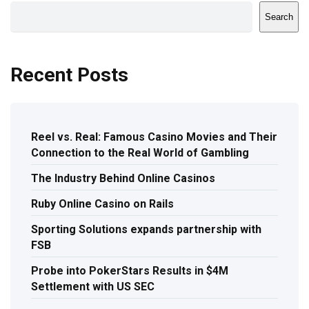
Search
Recent Posts
Reel vs. Real: Famous Casino Movies and Their
Connection to the Real World of Gambling
The Industry Behind Online Casinos
Ruby Online Casino on Rails
Sporting Solutions expands partnership with
FSB
Probe into PokerStars Results in $4M
Settlement with US SEC