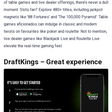
of table games and live dealer offerings, there’s never a dull
moment. Slots fan? Explore 480+ titles, including jackpot
magnets like ’88 Fortunes’ and ‘The 100,000 Pyramid’. Table
games aficionados can indulge in classic and modern
twists on favourites like poker and roulette. Not to mention,
live dealer games like Blackjack Live and Roulette Live
elevate the real-time gaming feel.
DraftKings –
Great experience