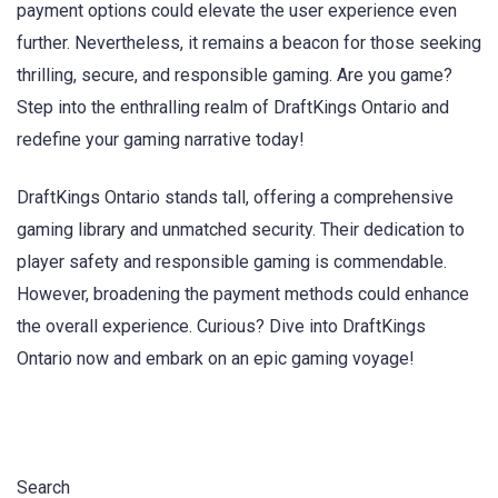
payment options could elevate the user experience even
further. Nevertheless, it remains a beacon for those seeking
thrilling, secure, and responsible gaming. Are you game?
Step into the enthralling realm of DraftKings Ontario and
redefine your gaming narrative today!
DraftKings Ontario stands tall, offering a comprehensive
gaming library and unmatched security. Their dedication to
player safety and responsible gaming is commendable.
However, broadening the payment methods could enhance
the overall experience. Curious? Dive into DraftKings
Ontario now and embark on an epic gaming voyage!
Search