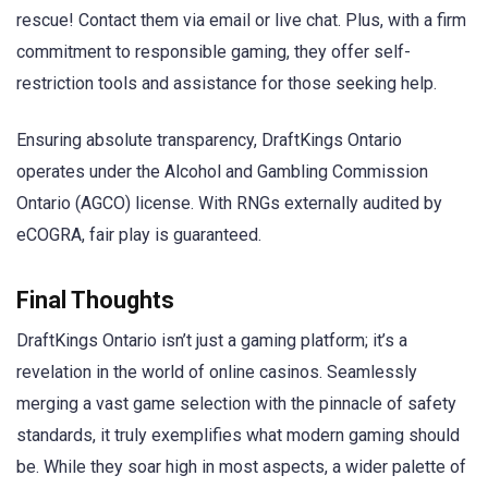
rescue! Contact them via email or live chat. Plus, with a firm
commitment to responsible gaming, they offer self-
restriction tools and assistance for those seeking help.
Ensuring absolute transparency, DraftKings Ontario
operates under the Alcohol and Gambling Commission
Ontario (AGCO) license. With RNGs externally audited by
eCOGRA, fair play is guaranteed.
Final Thoughts
DraftKings Ontario isn’t just a gaming platform; it’s a
revelation in the world of online casinos. Seamlessly
merging a vast game selection with the pinnacle of safety
standards, it truly exemplifies what modern gaming should
be. While they soar high in most aspects, a wider palette of