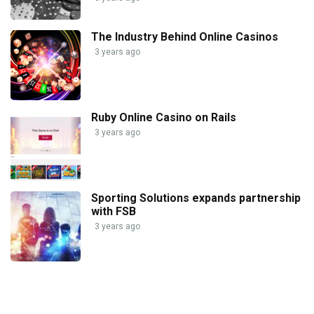
The Industry Behind Online Casinos
3 years ago
Ruby Online Casino on Rails
3 years ago
Sporting Solutions expands partnership
with FSB
3 years ago