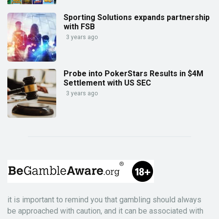
Sporting Solutions expands partnership
with FSB
3 years ago
Probe into PokerStars Results in $4M
Settlement with US SEC
3 years ago
it is important to remind you that gambling should always
be approached with caution, and it can be associated with