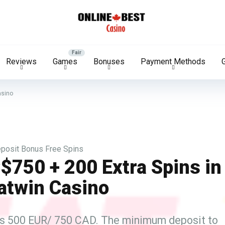
Reviews
Games
Bonuses
Payment Methods
asino
posit Bonus
Free Spins
$750 + 200 Extra Spins in
atwin Casino
 500 EUR/ 750 CAD. The minimum deposit to