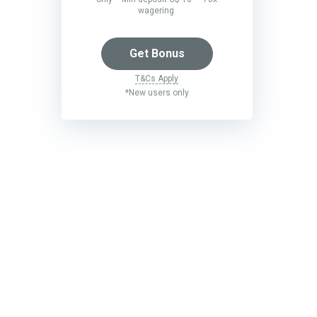
wagering
Get Bonus
T&Cs Apply
*New users only