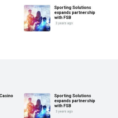
Sporting Solutions
expands partnership
with FSB
3 years ago
 Casino
Sporting Solutions
expands partnership
with FSB
3 years ago