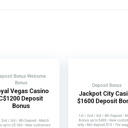
eposit Bonus
Welcome
Bonus
Deposit Bonus
yal Vegas Casino
Jackpot City Cas
C$1200 Deposit
$1600 Deposit Bo
Bonus
1st / 2nd / 3rd / 4th Deposit - 
Bonus up to $400 • New custo
/ 2nd / 3rd / 4th Deposit - Match
only • Min deposit $10 • 70x wa
s up to C$ 300 • New customers