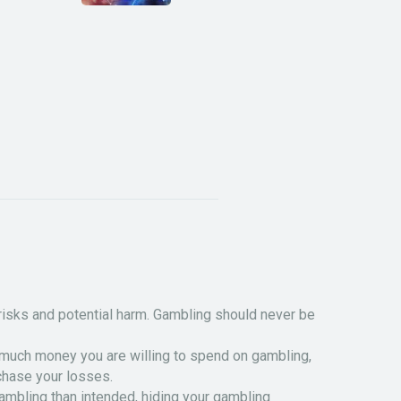
 risks and potential harm. Gambling should never be
w much money you are willing to spend on gambling,
 chase your losses.
ambling than intended, hiding your gambling