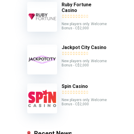
Ruby Fortune
Casino
New players only. Welcome
Bonus - С$2,000
Jackpot City Casino
New players only. Welcome
Bonus - С$2,000
Spin Casino
New players only. Welcome
Bonus - С$2,000
Recent News