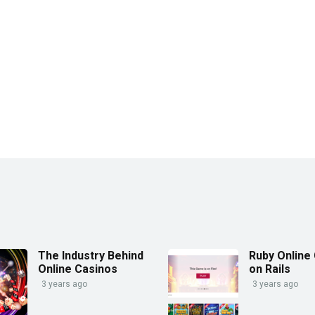
The Industry Behind
Ruby Online
Online Casinos
on Rails
3 years ago
3 years ago