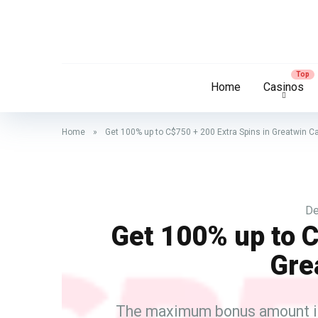
Home
Casinos
Home
»
Get 100% up to C$750 + 200 Extra Spins in Greatwin C
De
Get 100% up to C
Gre
The maximum bonus amount is