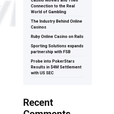
Casino Movies and Their
.
Connection to the Real
World of Gambling
The Industry Behind Online
Casinos
Ruby Online Casino on Rails
Sporting Solutions expands
partnership with FSB
Probe into PokerStars
Results in $4M Settlement
with US SEC
Recent
Comments