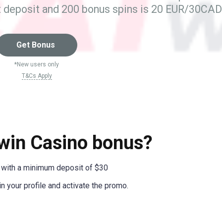
st deposit and 200 bonus spins is 20 EUR/30CAD
Get Bonus
*New users only
T&Cs Apply
twin Casino bonus?
 with a minimum deposit of $30
n your profile and activate the promo.