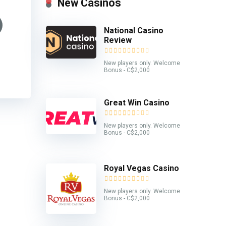
New Casinos
National Casino
Review
New players only. Welcome
Bonus - С$2,000
Great Win Casino
New players only. Welcome
Bonus - С$2,000
Royal Vegas Casino
New players only. Welcome
Bonus - С$2,000