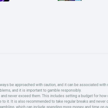
always be approached with caution, and it can be associated with
lems, and it is important to gamble responsibly.
its and never exceed them. This includes setting a budget for ho
e to it. It is also recommended to take regular breaks and never
m gambling, which can include spending more money and time on g