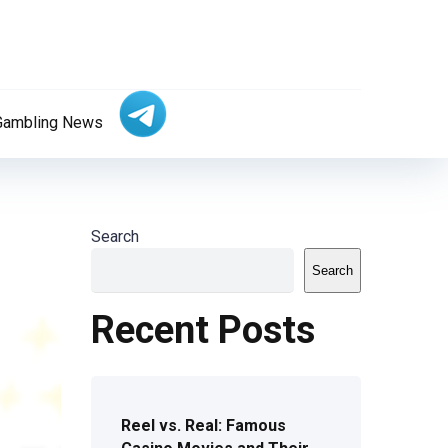
Telegram Channel
Gambling News
Search
Search
Recent Posts
Reel vs. Real: Famous