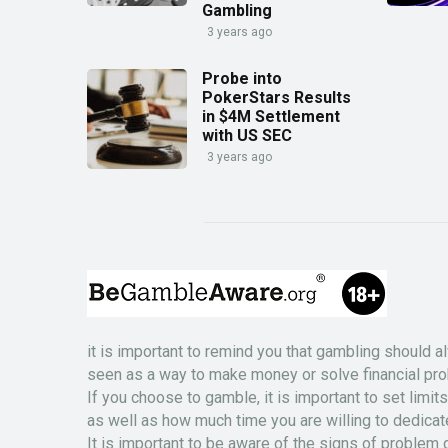
Gambling
3 years ago
Probe into
PokerStars Results
in $4M Settlement
with US SEC
3 years ago
it is important to remind you that gambling should 
seen as a way to make money or solve financial prob
If you choose to gamble, it is important to set lim
as well as how much time you are willing to dedicat
It is important to be aware of the signs of proble