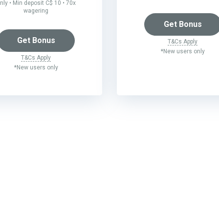
nly • Min deposit C$ 10 • 70x
wagering
Get Bonus
Get Bonus
T&Cs Apply
*New users only
T&Cs Apply
*New users only