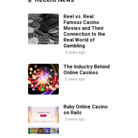
Reel vs. Real:
Famous Casino
Movies and Their
Connection to the
Real World of
Gambling
3 years ago
The Industry Behind
Online Casinos
3 years ago
Ruby Online Casino
on Rails
3 years ago