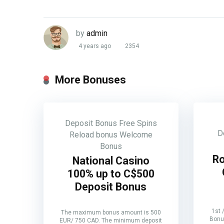
by
admin
4 years ago
2354
More Bonuses
Deposit Bonus
Free Spins
D
Reload bonus
Welcome
Bonus
Ro
National Casino
100% up to C$500
Deposit Bonus
1st 
The maximum bonus amount is 500
Bonu
EUR/ 750 CAD. The minimum deposit