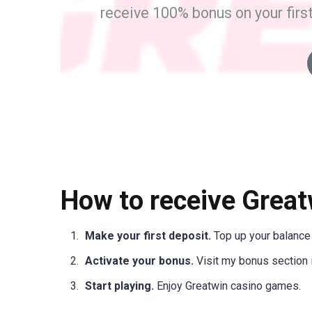
receive 100% bonus on your fir
How to receive Grea
Make your first deposit.
Top up your balance
Activate your bonus.
Visit my bonus section i
Start playing.
Enjoy Greatwin casino games.