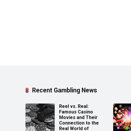
Recent Gambling News
Reel vs. Real:
Famous Casino
Movies and Their
Connection to the
Real World of