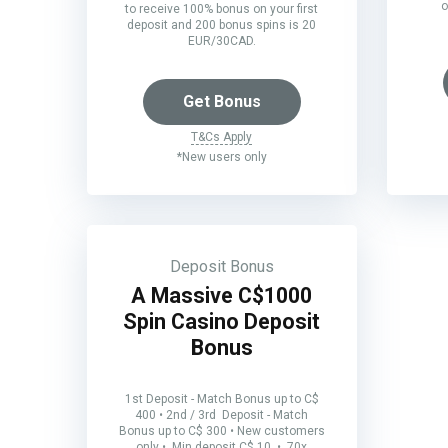
o
to receive 100% bonus on your first
deposit and 200 bonus spins is 20
EUR/30CAD.
Get Bonus
T&Cs Apply
*New users only
Deposit Bonus
A Massive C$1000
Spin Casino Deposit
Bonus
1st Deposit - Match Bonus up to C$
400 • 2nd / 3rd Deposit - Match
Bonus up to C$ 300 • New customers
only • Min deposit C$ 10 • 70x