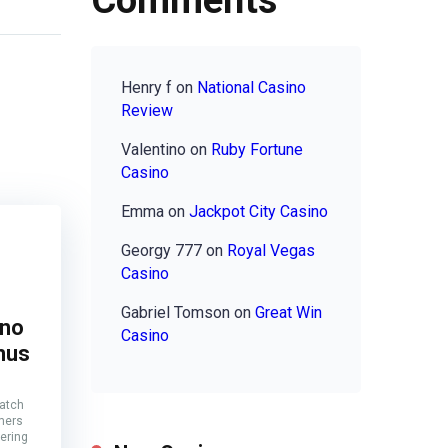
Henry f
on
National Casino
Review
Valentino
on
Ruby Fortune
Casino
Emma
on
Jackpot City Casino
Georgy 777
on
Royal Vegas
Casino
Gabriel Tomson
on
Great Win
ino
Casino
nus
Match
mers
gering