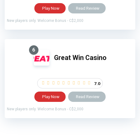
Play Now
Read Review
New players only. Welcome Bonus - С$2,000
6
Great Win Casino
7.0
Play Now
Read Review
New players only. Welcome Bonus - С$2,000