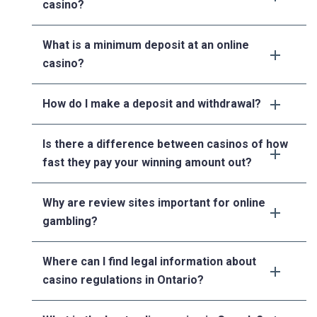
casino?
What is a minimum deposit at an online
casino?
How do I make a deposit and withdrawal?
Is there a difference between casinos of how
fast they pay your winning amount out?
Why are review sites important for online
gambling?
Where can I find legal information about
casino regulations in Ontario?