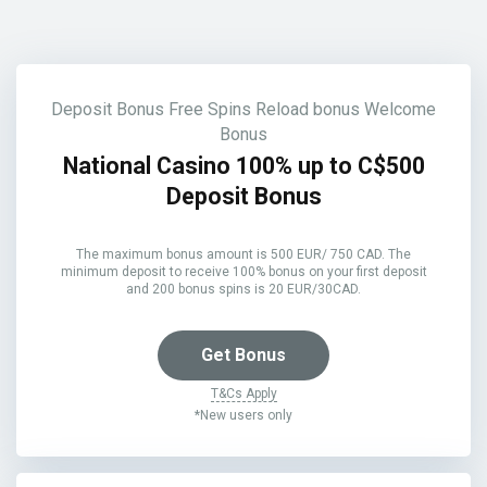
Deposit Bonus
Free Spins
Reload bonus
Welcome
Bonus
National Casino 100% up to C$500
Deposit Bonus
The maximum bonus amount is 500 EUR/ 750 CAD. The
minimum deposit to receive 100% bonus on your first deposit
and 200 bonus spins is 20 EUR/30CAD.
Get Bonus
T&Cs Apply
*New users only