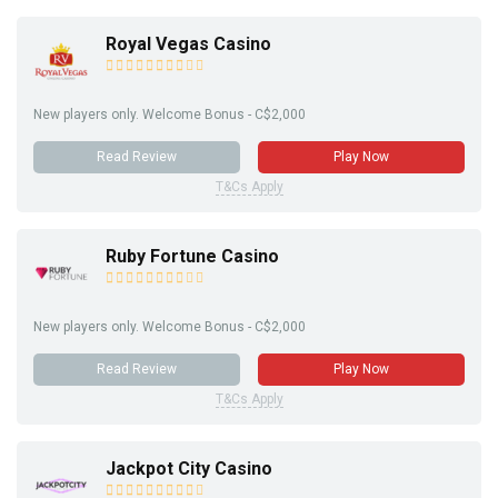
Royal Vegas Casino
New players only. Welcome Bonus - С$2,000
Read Review
Play Now
T&Cs Apply
Ruby Fortune Casino
New players only. Welcome Bonus - С$2,000
Read Review
Play Now
T&Cs Apply
Jackpot City Casino