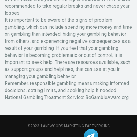
recommended to take regular breaks and never chase your
losses.
It is important to be aware of the signs of problem
gambling, which can include spending more money and time
on gambling than intended, hiding your gambling behavior
from others, and experiencing negative consequences as a
result of your gambling. If you feel that your gambling
behavior is becoming problematic or out of control, it is
important to seek help. There are resources available, such
as support groups and helplines, that can assist you in
managing your gambling behavior.
Remember, responsible gambling means making informed
decisions, setting limits, and seeking help if needed.
National Gambling Treatment Service: BeGambleAware.org
©2023- LAKEWOODS MARKETING PARTNERS INC
Telegram Channel