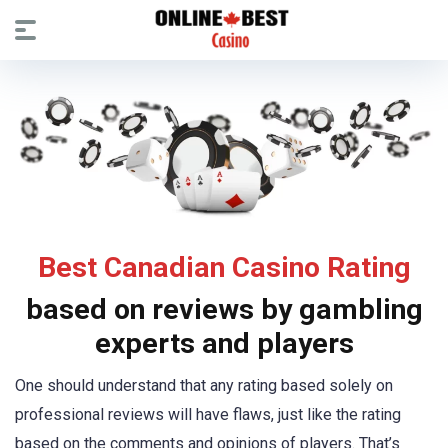
Best Canadian Casino Rating
based on reviews by gambling
experts and players
One should understand that any rating based solely on
professional reviews will have flaws, just like the rating
based on the comments and opinions of players. That’s