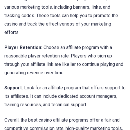
various marketing tools, including banners, links, and
tracking codes. These tools can help you to promote the
casino and track the effectiveness of your marketing
efforts.
Player Retention:
Choose an affiliate program with a
reasonable player retention rate. Players who sign up
through your affiliate link are likelier to continue playing and
generating revenue over time.
Support:
Look for an affiliate program that offers support to
its affiliates. It can include dedicated account managers,
training resources, and technical support.
Overall, the best casino affiliate programs offer a fair and
competitive commission rate, high-quality marketing tools,