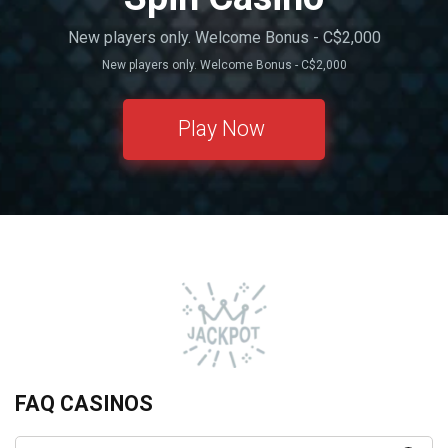
New players only. Welcome Bonus - С$2,000
New players only. Welcome Bonus - С$2,000
Play Now
FAQ CASINOS