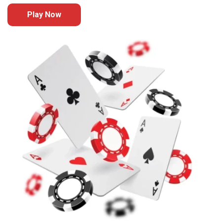
Play Now