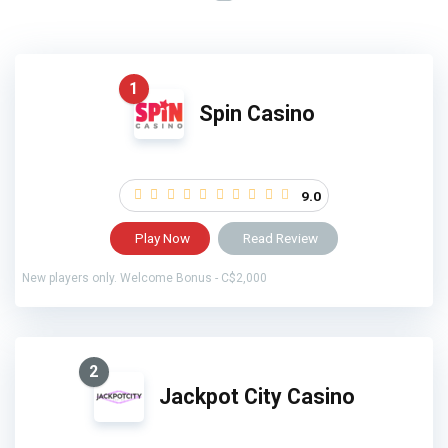
1
Spin Casino
9.0
Play Now
Read Review
New players only. Welcome Bonus - С$2,000
2
Jackpot City Casino