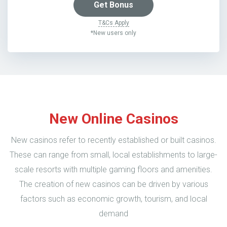
Get Bonus
T&Cs Apply
*New users only
New Online Casinos
New casinos refer to recently established or built casinos.
These can range from small, local establishments to large-
scale resorts with multiple gaming floors and amenities.
The creation of new casinos can be driven by various
factors such as economic growth, tourism, and local
demand