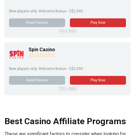
New players only. Welcome Bonus - С$2,000
Read Review
Play Now
T&Cs Apply
Spin Casino
New players only. Welcome Bonus - С$2,000
Read Review
Play Now
T&Cs Apply
Best Casino Affiliate Programs
These are significant factors to consider when looking for