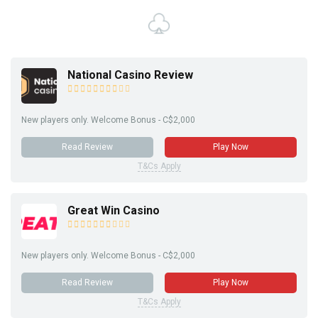
National Casino Review
New players only. Welcome Bonus - С$2,000
Read Review
Play Now
T&Cs Apply
Great Win Casino
New players only. Welcome Bonus - С$2,000
Read Review
Play Now
T&Cs Apply