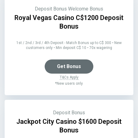
Deposit Bonus
Welcome Bonus
Royal Vegas Casino C$1200 Deposit
Bonus
1st / 2nd / 3rd / 4th Deposit - Match Bonus up to C$ 300 • New
customers only • Min deposit C$ 10 • 70x wagering
Get Bonus
T&Cs Apply
*New users only
Deposit Bonus
Jackpot City Casino $1600 Deposit
Bonus