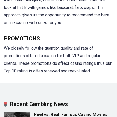
look at list B with games like baccarat, faro, craps. This
approach gives us the opportunity to recommend the best
online casino web sites for you.
PROMOTIONS
We closely follow the quantity, quality and rate of
promotions offered a casino for both VIP and regular
clients. These promotions do affect casino ratings thus our
Top 10 rating is often renewed and reevaluated.
Recent Gambling News
Reel vs. Real: Famous Casino Movies