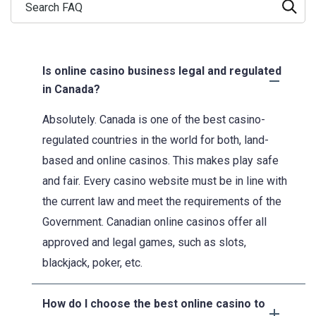
Search through FAQ items. Results will update as you type.
Is online casino business legal and regulated
in Canada?
Absolutely. Canada is one of the best casino-
regulated countries in the world for both, land-
based and online casinos. This makes play safe
and fair. Every casino website must be in line with
the current law and meet the requirements of the
Government. Canadian online casinos offer all
approved and legal games, such as slots,
blackjack, poker, etc.
How do I choose the best online casino to