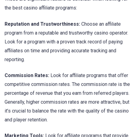
the best casino affiliate programs:
Reputation and Trustworthiness:
Choose an affiliate
program from a reputable and trustworthy casino operator.
Look for a program with a proven track record of paying
affiliates on time and providing accurate tracking and
reporting.
Commission Rates:
Look for affiliate programs that offer
competitive commission rates. The commission rate is the
percentage of revenue that you earn from referred players.
Generally, higher commission rates are more attractive, but
it’s crucial to balance the rate with the quality of the casino
and player retention.
Marketing Tools:
Look for affiliate programs that provide