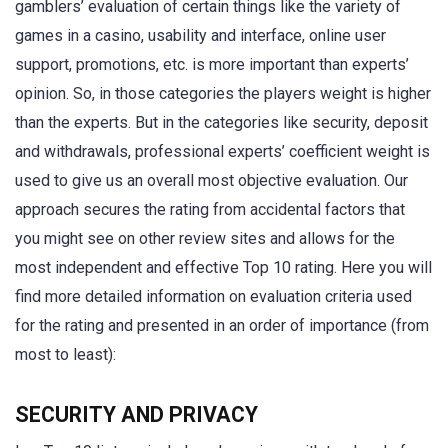
gamblers’ evaluation of certain things like the variety of
games in a casino, usability and interface, online user
support, promotions, etc. is more important than experts’
opinion. So, in those categories the players weight is higher
than the experts. But in the categories like security, deposit
and withdrawals, professional experts’ coefficient weight is
used to give us an overall most objective evaluation. Our
approach secures the rating from accidental factors that
you might see on other review sites and allows for the
most independent and effective Top 10 rating. Here you will
find more detailed information on evaluation criteria used
for the rating and presented in an order of importance (from
most to least):
SECURITY AND PRIVACY