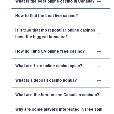
What is the best online casino in Canada?
How to find the best live casino?
Is it true that most popular online casinos
have the biggest bonuses?
How do I find CA online free casino?
What are free online casino spins?
What is a deposit casino bonus?
What are the best online Canadian casinos?
Why are some players interested in free spin