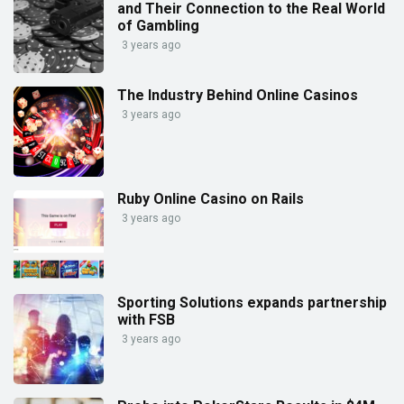
and Their Connection to the Real World
of Gambling
3 years ago
The Industry Behind Online Casinos
3 years ago
Ruby Online Casino on Rails
3 years ago
Sporting Solutions expands partnership
with FSB
3 years ago