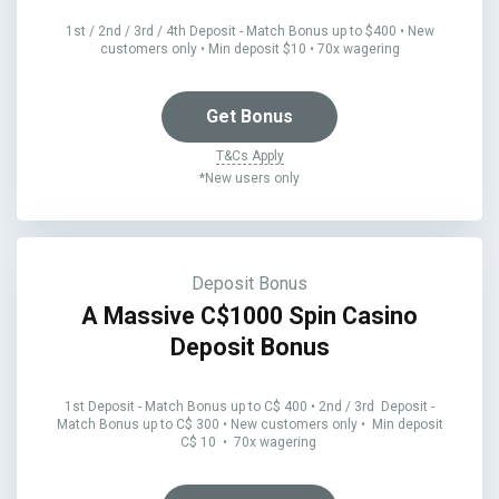
1st / 2nd / 3rd / 4th Deposit - Match Bonus up to $400 • New
customers only • Min deposit $10 • 70x wagering
Get Bonus
T&Cs Apply
*New users only
Deposit Bonus
A Massive C$1000 Spin Casino
Deposit Bonus
1st Deposit - Match Bonus up to C$ 400 • 2nd / 3rd Deposit -
Match Bonus up to C$ 300 • New customers only • Min deposit
C$ 10 • 70x wagering