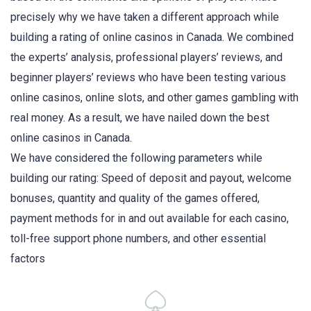
precisely why we have taken a different approach while
building a rating of online casinos in Canada. We combined
the experts’ analysis, professional players’ reviews, and
beginner players’ reviews who have been testing various
online casinos, online slots, and other games gambling with
real money. As a result, we have nailed down the best
online casinos in Canada.
We have considered the following parameters while
building our rating: Speed of deposit and payout, welcome
bonuses, quantity and quality of the games offered,
payment methods for in and out available for each casino,
toll-free support phone numbers, and other essential
factors