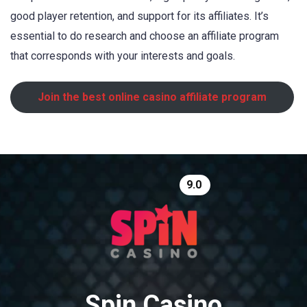
good player retention, and support for its affiliates. It’s
essential to do research and choose an affiliate program
that corresponds with your interests and goals.
Join the best online casino affiliate program
9.0
Spin Casino