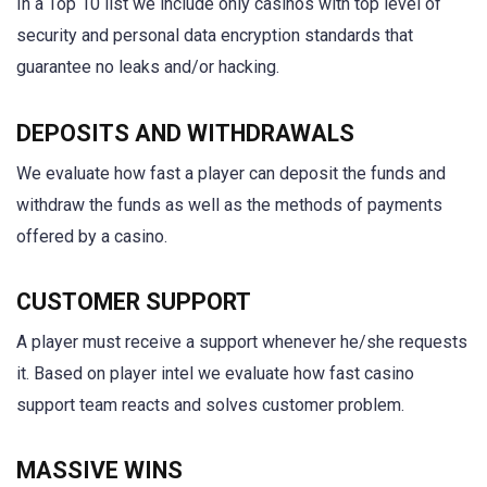
In a Top 10 list we include only casinos with top level of
security and personal data encryption standards that
guarantee no leaks and/or hacking.
DEPOSITS AND WITHDRAWALS
We evaluate how fast a player can deposit the funds and
withdraw the funds as well as the methods of payments
offered by a casino.
CUSTOMER SUPPORT
A player must receive a support whenever he/she requests
it. Based on player intel we evaluate how fast casino
support team reacts and solves customer problem.
MASSIVE WINS