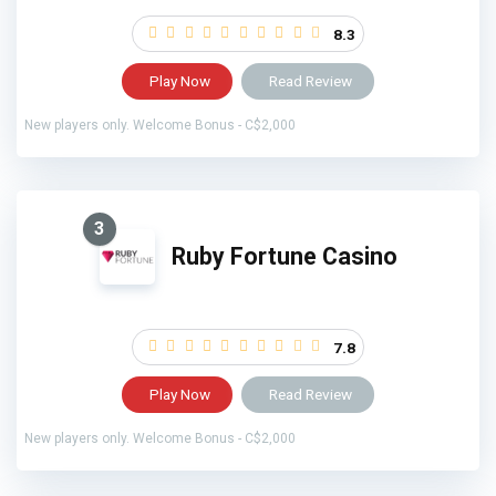
8.3
Play Now
Read Review
New players only. Welcome Bonus - С$2,000
3
Ruby Fortune Casino
7.8
Play Now
Read Review
New players only. Welcome Bonus - С$2,000