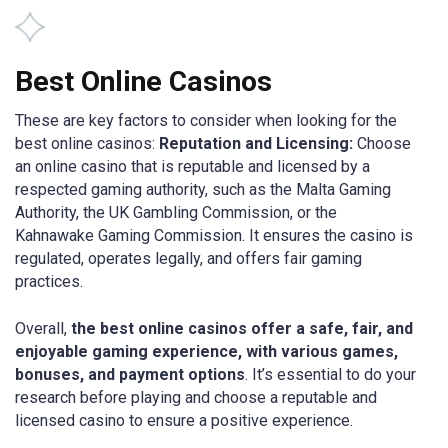
Best Online Casinos
These are key factors to consider when looking for the
best online casinos:
Reputation and Licensing:
Choose
an online casino that is reputable and licensed by a
respected gaming authority, such as the Malta Gaming
Authority, the UK Gambling Commission, or the
Kahnawake Gaming Commission. It ensures the casino is
regulated, operates legally, and offers fair gaming
practices.
Overall,
the best online casinos offer a safe, fair, and
enjoyable gaming experience, with various games,
bonuses, and payment options
. It’s essential to do your
research before playing and choose a reputable and
licensed casino to ensure a positive experience.