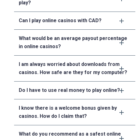
play?
Can I play online casinos with CAD?
What would be an average payout percentage
in online casinos?
I am always worried about downloads from
casinos. How safe are they for my computer?
Do I have to use real money to play online?
I know there is a welcome bonus given by
casinos. How do I claim that?
What do you recommend as a safest online