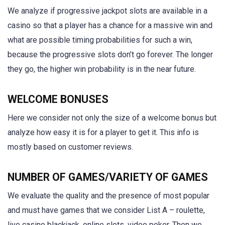
We analyze if progressive jackpot slots are available in a
casino so that a player has a chance for a massive win and
what are possible timing probabilities for such a win,
because the progressive slots don’t go forever. The longer
they go, the higher win probability is in the near future.
WELCOME BONUSES
Here we consider not only the size of a welcome bonus but
analyze how easy it is for a player to get it. This info is
mostly based on customer reviews.
NUMBER OF GAMES/VARIETY OF GAMES
We evaluate the quality and the presence of most popular
and must have games that we consider List A – roulette,
live casino blackjack, online slots, video poker. Then we