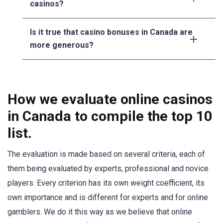
casinos?
Is it true that casino bonuses in Canada are
more generous?
How we evaluate online casinos
in Canada to compile the top 10
list.
The evaluation is made based on several criteria, each of
them being evaluated by experts, professional and novice
players. Every criterion has its own weight coefficient, its
own importance and is different for experts and for online
gamblers. We do it this way as we believe that online