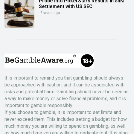
Probe into PokerStars Results in $4M
Settlement with US SEC
3 years ago
it is important to remind you that gambling should always
be approached with caution, and it can be associated with
risks and potential harm. Gambling should never be seen as
a way to make money or solve financial problems, and it is
important to gamble responsibly.
If you choose to gamble, it is important to set limits and
never exceed them. This includes setting a budget for how
much money you are willing to spend on gambling, as well
as how much time you are willing to dedicate to it. It is also