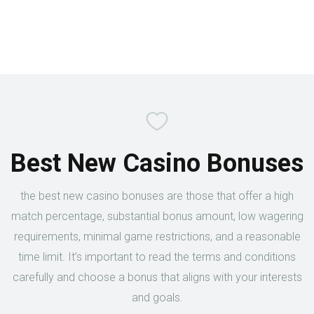
Best New Casino Bonuses
the best new casino bonuses are those that offer a high
match percentage, substantial bonus amount, low wagering
requirements, minimal game restrictions, and a reasonable
time limit. It’s important to read the terms and conditions
carefully and choose a bonus that aligns with your interests
and goals.