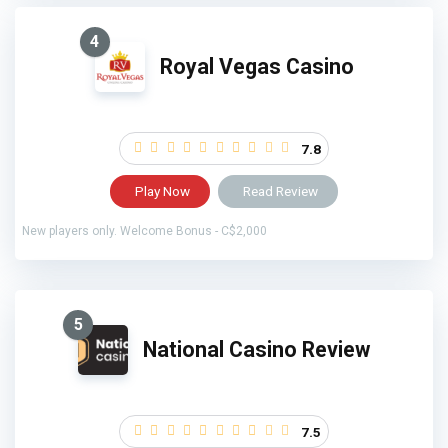
4
Royal Vegas Casino
7.8
Play Now
Read Review
New players only. Welcome Bonus - С$2,000
5
National Casino Review
7.5