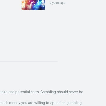
3 years ago
 risks and potential harm. Gambling should never be
w much money you are willing to spend on gambling,