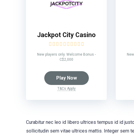
Jackpot City Casino
New players only. Welcome Bonus -
New 
С$2,000
Play Now
T&Cs Apply
Curabitur nec leo id libero ultrices tempus id id just
sollicitudin sem vitae ultrices mattis. Integer sem 