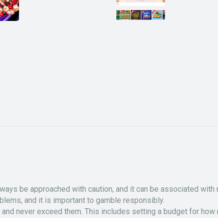
always be approached with caution, and it can be associated with
lems, and it is important to gamble responsibly.
its and never exceed them. This includes setting a budget for ho