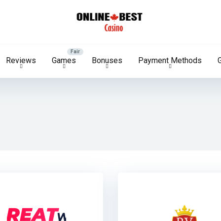
Reviews
Games
Bonuses
Payment Methods