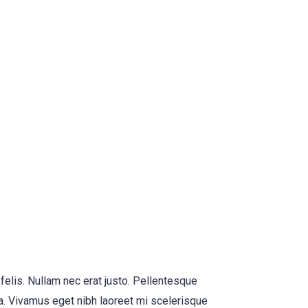
s felis. Nullam nec erat justo. Pellentesque
gna. Vivamus eget nibh laoreet mi scelerisque