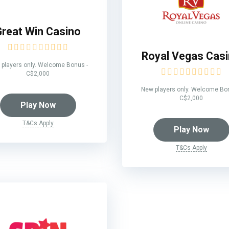
Great Win Casino
Royal Vegas Cas
players only. Welcome Bonus -
С$2,000
New players only. Welcome Bo
С$2,000
Play Now
T&Cs Apply
Play Now
T&Cs Apply