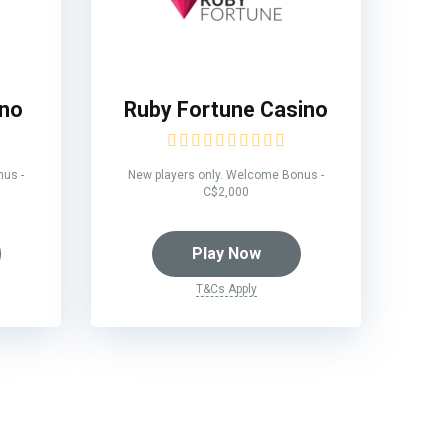
ino
Ruby Fortune Casino
nus -
New players only. Welcome Bonus -
С$2,000
Play Now
T&Cs Apply