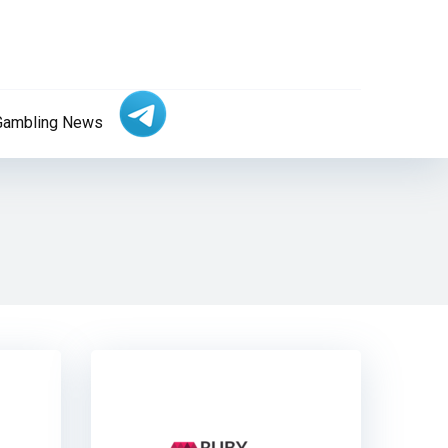
Telegram Channel
Gambling News