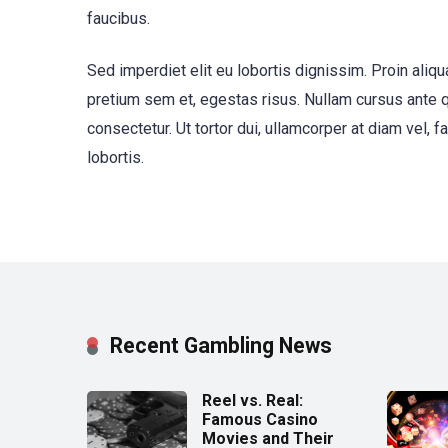
faucibus.
Sed imperdiet elit eu lobortis dignissim. Proin ali
pretium sem et, egestas risus. Nullam cursus ante q
consectetur. Ut tortor dui, ullamcorper at diam vel, 
lobortis.
Recent Gambling News
Reel vs. Real:
Famous Casino
Movies and Their