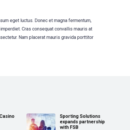
r ipsum eget luctus. Donec et magna fermentum,
 imperdiet. Cras consequat convallis mauris at
nsectetur. Nam placerat mauris gravida porttitor
 Casino
Sporting Solutions
expands partnership
with FSB