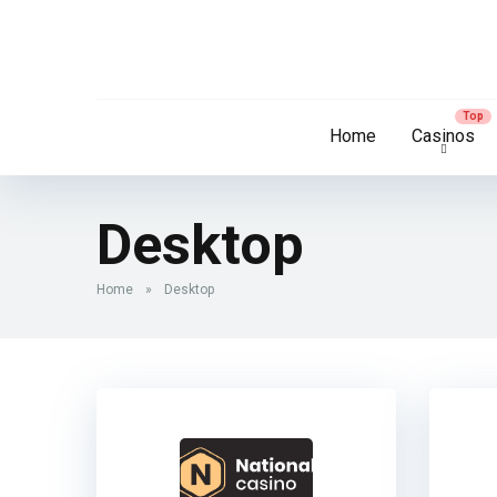
Home
Casinos
Desktop
Home
»
Desktop