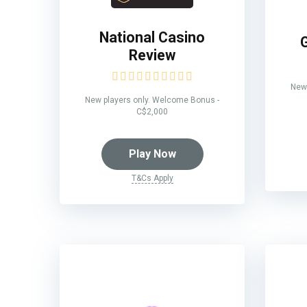
National Casino
Review
New 
New players only. Welcome Bonus -
С$2,000
Play Now
T&Cs Apply