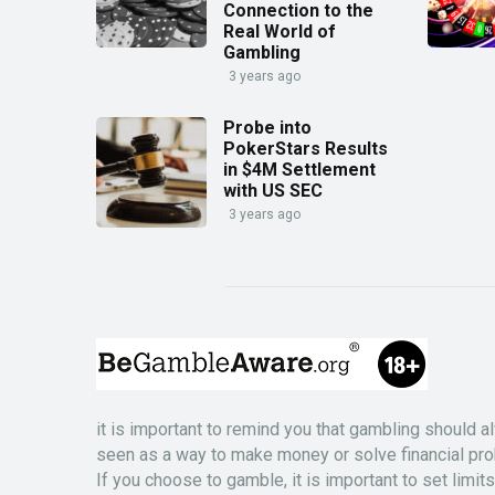
Connection to the
Real World of
Gambling
3 years ago
Probe into
PokerStars Results
in $4M Settlement
with US SEC
3 years ago
it is important to remind you that gambling should 
seen as a way to make money or solve financial prob
If you choose to gamble, it is important to set lim