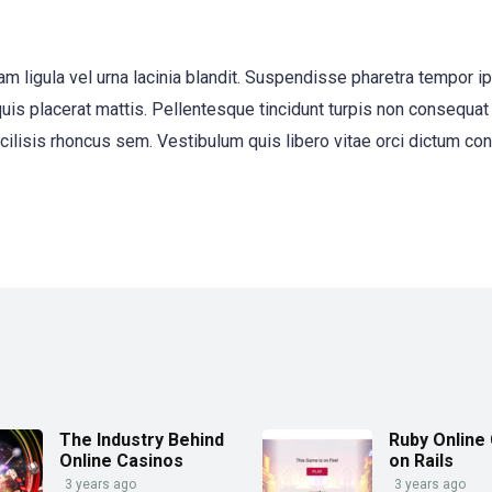
quam ligula vel urna lacinia blandit. Suspendisse pharetra tempo
uis placerat mattis. Pellentesque tincidunt turpis non consequat
facilisis rhoncus sem. Vestibulum quis libero vitae orci dictum co
The Industry Behind
Ruby Online
Online Casinos
on Rails
3 years ago
3 years ago