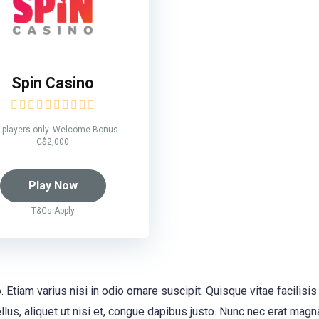
Spin Casino
players only. Welcome Bonus -
С$2,000
Play Now
T&Cs Apply
o. Etiam varius nisi in odio ornare suscipit. Quisque vitae facilisi
tellus, aliquet ut nisi et, congue dapibus justo. Nunc nec erat ma