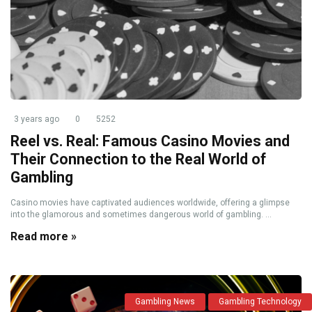
3 years ago
0
5252
Reel vs. Real: Famous Casino Movies and
Their Connection to the Real World of
Gambling
Casino movies have captivated audiences worldwide, offering a glimpse
into the glamorous and sometimes dangerous world of gambling. ...
Read more »
Gambling News
Gambling Technology