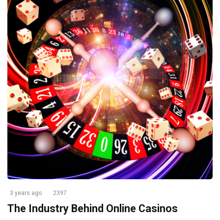
3 years ago
2397
The Industry Behind Online Casinos