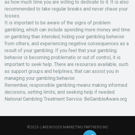
as how much time you are willing to dedicate to it. It is also
recommended to take regular breaks and never chase your
losses.
It is important to be aware of the signs of problem
gambling, which can include spending more money and time
on gambling than intended, hiding your gambling behavior
from others, and experiencing negative consequences as a
result of your gambling. If you feel that your gambling
behavior is becoming problematic or out of control, it is
important to seek help. There are resources available, such
as support groups and helplines, that can assist you in
managing your gambling behavior.
Remember, responsible gambling means making informed
decisions, setting limits, and seeking help if needed.
National Gambling Treatment Service: BeGambleAware.org
©2023- LAKEWOODS MARKETING PARTNERS INC
Telegram Channel