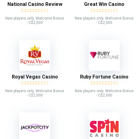
National Casino Review
Great Win Casino
New players only. Welcome Bonus
New players only. Welcome Bonus
- С$2,000
- С$2,000
Royal Vegas Casino
Ruby Fortune Casino
New players only. Welcome Bonus
New players only. Welcome Bonus
- С$2,000
- С$2,000