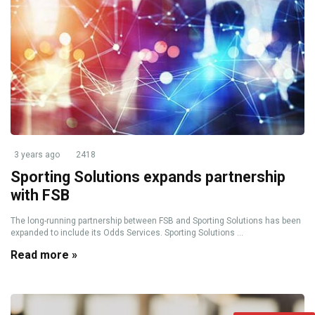
3 years ago
2418
Sporting Solutions expands partnership
with FSB
The long-running partnership between FSB and Sporting Solutions has been
expanded to include its Odds Services. Sporting Solutions ...
Read more »