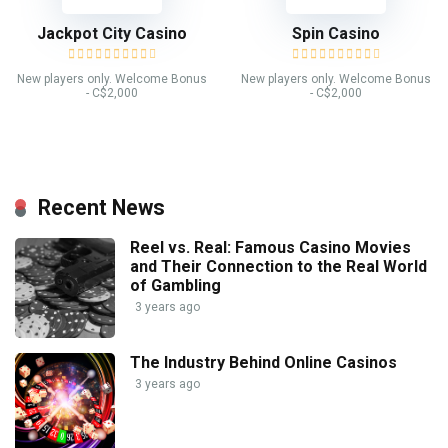
Jackpot City Casino
Spin Casino
New players only. Welcome Bonus
New players only. Welcome Bonus
- С$2,000
- С$2,000
Recent News
Reel vs. Real: Famous Casino Movies
and Their Connection to the Real World
of Gambling
3 years ago
The Industry Behind Online Casinos
3 years ago