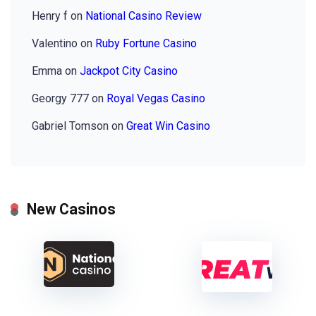
Henry f
on
National Casino Review
Valentino
on
Ruby Fortune Casino
Emma
on
Jackpot City Casino
Georgy 777
on
Royal Vegas Casino
Gabriel Tomson
on
Great Win Casino
New Casinos