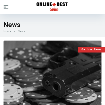
News
Home
»
News
Gambling News