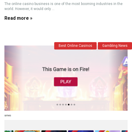
The online casino business is one of the most booming industries in the
world. However, it would only ...
Read more »
Best Online Casinos
Gambling News