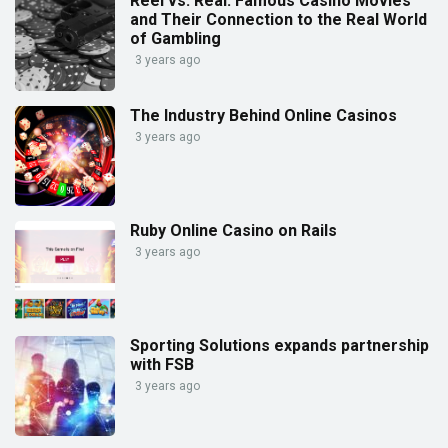
Reel vs. Real: Famous Casino Movies
and Their Connection to the Real World
of Gambling
3 years ago
The Industry Behind Online Casinos
3 years ago
Ruby Online Casino on Rails
3 years ago
Sporting Solutions expands partnership
with FSB
3 years ago