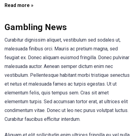
Read more »
Gambling News
Curabitur dignissim aliquet, vestibulum sed sodales ut,
malesuada finibus orci. Mauris ac pretium magna, sed
feugiat ex. Donec aliquam euismod fringilla. Donec pulvinar
malesuada auctor. Aenean semper dictum enim nec
vestibulum. Pellentesque habitant morbi tristique senectus
et netus et malesuada fames ac turpis egestas. Ut ut
elementum felis, quis tempus sem. Cras sit amet
elementum turpis. Sed accumsan tortor erat, at ultrices elit
condimentum vitae. Donec ut leo nec purus volutpat luctus.
Curabitur faucibus efficitur interdum.
Aliquam et elit sollicitudin enim ultrices fringilla eu vel nulla.