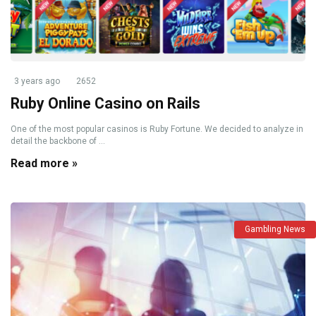
3 years ago
2652
Ruby Online Casino on Rails
One of the most popular casinos is Ruby Fortune. We decided to analyze in
detail the backbone of ...
Read more »
Gambling News