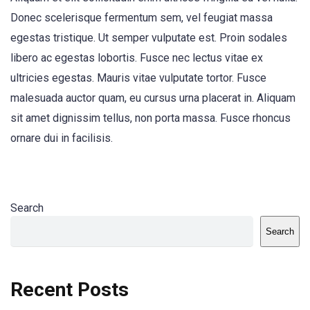
Donec scelerisque fermentum sem, vel feugiat massa
egestas tristique. Ut semper vulputate est. Proin sodales
libero ac egestas lobortis. Fusce nec lectus vitae ex
ultricies egestas. Mauris vitae vulputate tortor. Fusce
malesuada auctor quam, eu cursus urna placerat in. Aliquam
sit amet dignissim tellus, non porta massa. Fusce rhoncus
ornare dui in facilisis.
Search
Search
Recent Posts