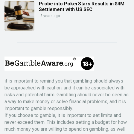
Probe into PokerStars Results in $4M
Settlement with US SEC
3 years ago
it is important to remind you that gambling should always
be approached with caution, and it can be associated with
risks and potential harm. Gambling should never be seen as
a way to make money or solve financial problems, and it is
important to gamble responsibly.
If you choose to gamble, it is important to set limits and
never exceed them. This includes setting a budget for how
much money you are willing to spend on gambling, as well