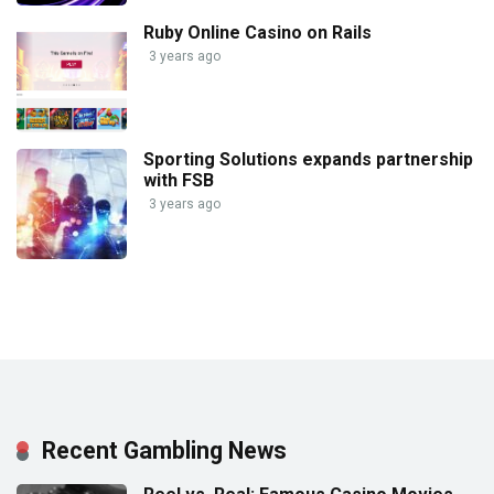
Ruby Online Casino on Rails
3 years ago
Sporting Solutions expands partnership
with FSB
3 years ago
Recent Gambling News