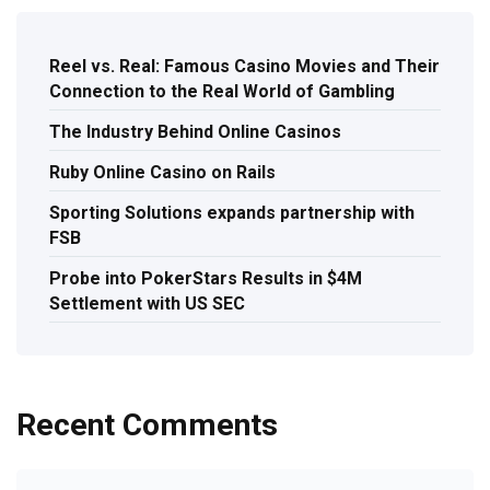
Reel vs. Real: Famous Casino Movies and Their
Connection to the Real World of Gambling
The Industry Behind Online Casinos
Ruby Online Casino on Rails
Sporting Solutions expands partnership with
FSB
Probe into PokerStars Results in $4M
Settlement with US SEC
Recent Comments