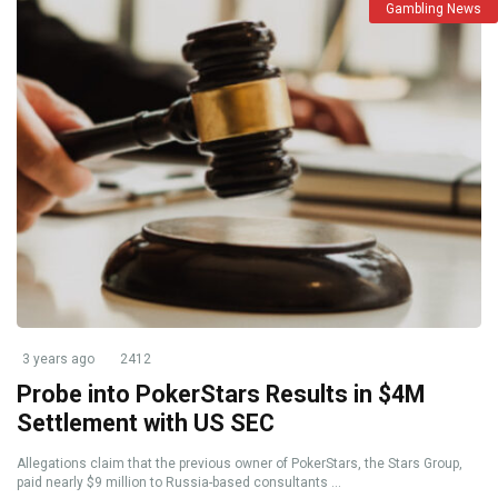
Gambling News
3 years ago
2412
Probe into PokerStars Results in $4M
Settlement with US SEC
Allegations claim that the previous owner of PokerStars, the Stars Group,
paid nearly $9 million to Russia-based consultants ...