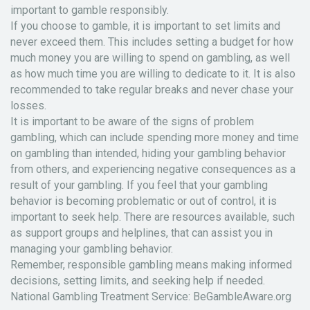
important to gamble responsibly.
If you choose to gamble, it is important to set limits and
never exceed them. This includes setting a budget for how
much money you are willing to spend on gambling, as well
as how much time you are willing to dedicate to it. It is also
recommended to take regular breaks and never chase your
losses.
It is important to be aware of the signs of problem
gambling, which can include spending more money and time
on gambling than intended, hiding your gambling behavior
from others, and experiencing negative consequences as a
result of your gambling. If you feel that your gambling
behavior is becoming problematic or out of control, it is
important to seek help. There are resources available, such
as support groups and helplines, that can assist you in
managing your gambling behavior.
Remember, responsible gambling means making informed
decisions, setting limits, and seeking help if needed.
National Gambling Treatment Service: BeGambleAware.org