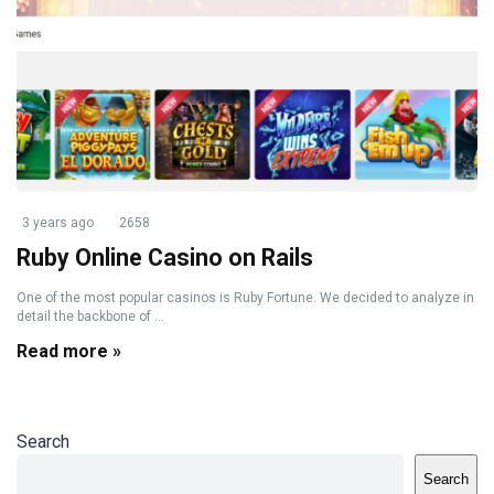
3 years ago
2658
Ruby Online Casino on Rails
One of the most popular casinos is Ruby Fortune. We decided to analyze in
detail the backbone of ...
Read more »
Search
Search