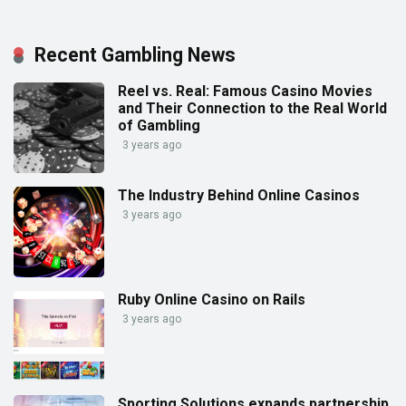
Recent Gambling News
Reel vs. Real: Famous Casino Movies
and Their Connection to the Real World
of Gambling
3 years ago
The Industry Behind Online Casinos
3 years ago
Ruby Online Casino on Rails
3 years ago
Sporting Solutions expands partnership