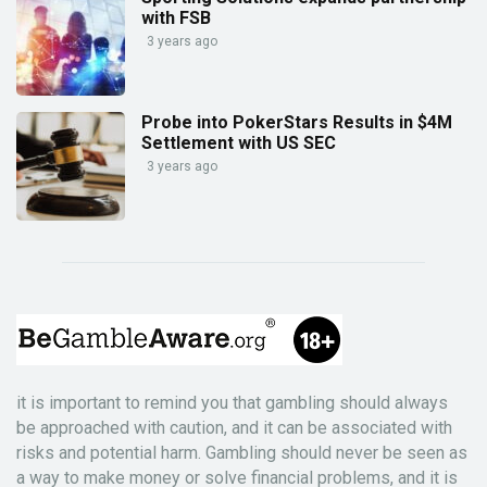
with FSB
3 years ago
Probe into PokerStars Results in $4M
Settlement with US SEC
3 years ago
it is important to remind you that gambling should always
be approached with caution, and it can be associated with
risks and potential harm. Gambling should never be seen as
a way to make money or solve financial problems, and it is