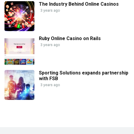
The Industry Behind Online Casinos
3 years ago
Ruby Online Casino on Rails
3 years ago
Sporting Solutions expands partnership
with FSB
3 years ago