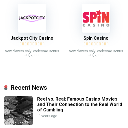
Jackpot City Casino
Spin Casino
New players only. Welcome Bonus
New players only. Welcome Bonus
- С$2,000
- С$2,000
Recent News
Reel vs. Real: Famous Casino Movies
and Their Connection to the Real World
of Gambling
3 years ago