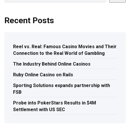
Recent Posts
Reel vs. Real: Famous Casino Movies and Their
Connection to the Real World of Gambling
The Industry Behind Online Casinos
Ruby Online Casino on Rails
Sporting Solutions expands partnership with
FSB
Probe into PokerStars Results in $4M
Settlement with US SEC