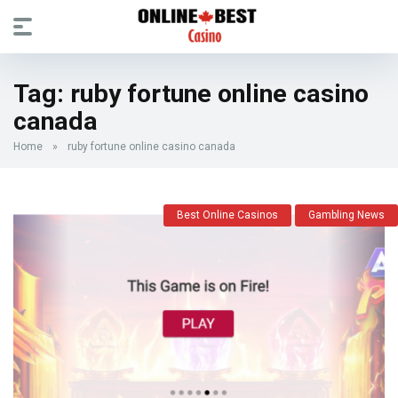
Tag:
ruby fortune online casino
canada
Home
»
ruby fortune online casino canada
Best Online Casinos
Gambling News