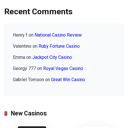
Recent Comments
Henry f
on
National Casino Review
Valentino
on
Ruby Fortune Casino
Emma
on
Jackpot City Casino
Georgy 777
on
Royal Vegas Casino
Gabriel Tomson
on
Great Win Casino
New Casinos