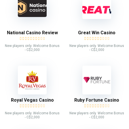
National Casino Review
Great Win Casino
New players only. Welcome Bonus
New players only. Welcome Bonus
- С$2,000
- С$2,000
Royal Vegas Casino
Ruby Fortune Casino
New players only. Welcome Bonus
New players only. Welcome Bonus
- С$2,000
- С$2,000