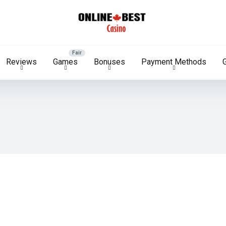
Reviews
Games
Bonuses
Payment Methods