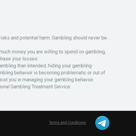
 risks and potential harm. Gambling should never be
w much money you are willing to spend on gambling,
 chase your losses.
ambling than intended, hiding your gambling
ambling behavior is becoming problematic or out of
assist you in managing your gambling behavior.
ional Gambling Treatment Service:
Telegram Chan
Terms and Conditions