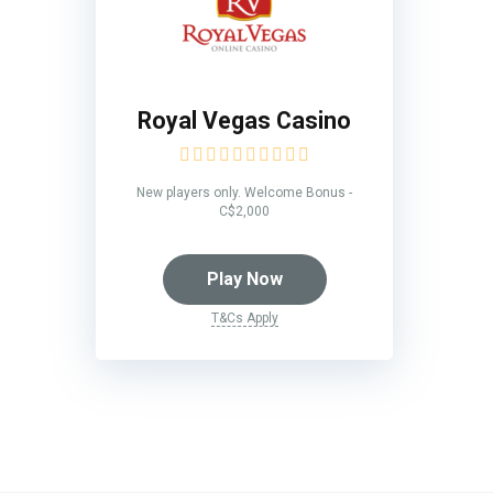
Royal Vegas Casino
New players only. Welcome Bonus -
С$2,000
Play Now
T&Cs Apply