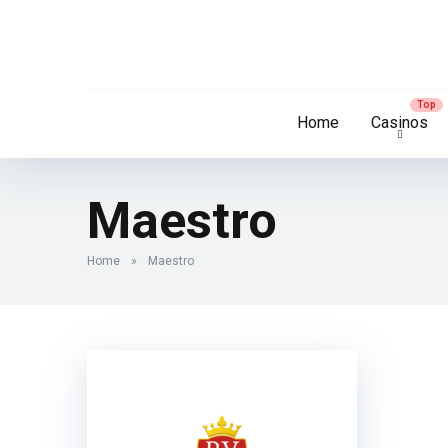
Home
Casinos
Maestro
Home
»
Maestro