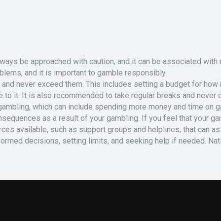
always be approached with caution, and it can be associated with
lems, and it is important to gamble responsibly.
its and never exceed them. This includes setting a budget for ho
e to it. It is also recommended to take regular breaks and never
m gambling, which can include spending more money and time on g
sequences as a result of your gambling. If you feel that your g
ources available, such as support groups and helplines, that can 
med decisions, setting limits, and seeking help if needed. Nat