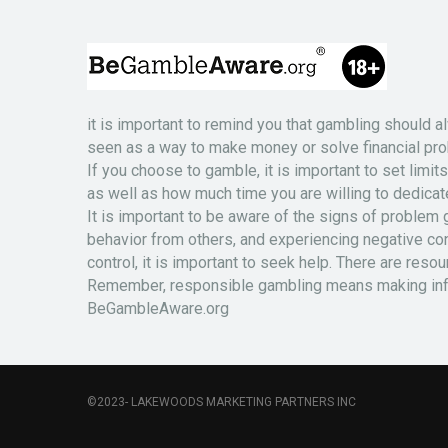
it is important to remind you that gambling should 
seen as a way to make money or solve financial prob
If you choose to gamble, it is important to set lim
as well as how much time you are willing to dedicat
It is important to be aware of the signs of proble
behavior from others, and experiencing negative con
control, it is important to seek help. There are res
Remember, responsible gambling means making infor
BeGambleAware.org
©2023- LAKEWOODS MARKETING PARTNERS INC