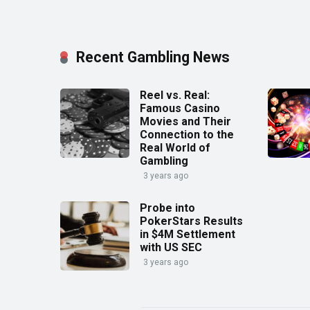
Recent Gambling News
Reel vs. Real:
Famous Casino
Movies and Their
Connection to the
Real World of
Gambling
3 years ago
Probe into
PokerStars Results
in $4M Settlement
with US SEC
3 years ago