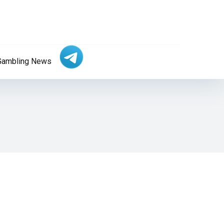
Telegram Channel
Gambling News