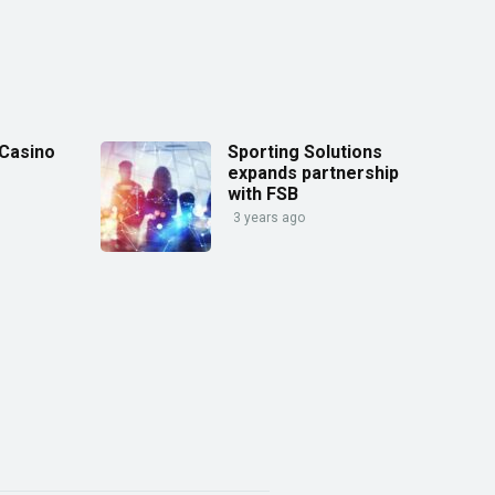
 Casino
Sporting Solutions
expands partnership
with FSB
3 years ago