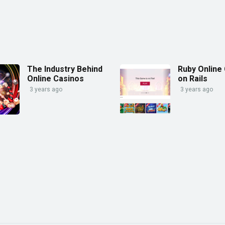
The Industry Behind
Ruby Online
Online Casinos
on Rails
3 years ago
3 years ago