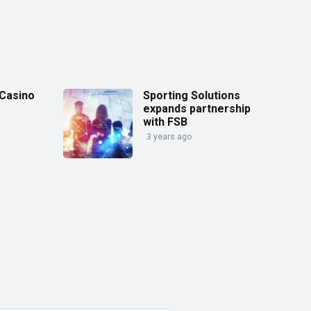
 Casino
Sporting Solutions
expands partnership
with FSB
3 years ago