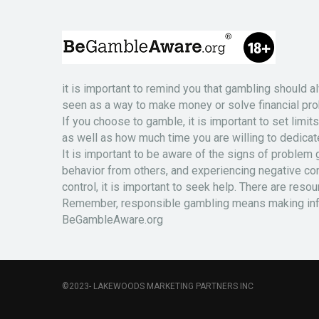
it is important to remind you that gambling should 
seen as a way to make money or solve financial prob
If you choose to gamble, it is important to set lim
as well as how much time you are willing to dedicat
It is important to be aware of the signs of proble
behavior from others, and experiencing negative con
control, it is important to seek help. There are res
Remember, responsible gambling means making infor
BeGambleAware.org
©2023- LAKEWOODS MARKETING PARTNERS INC