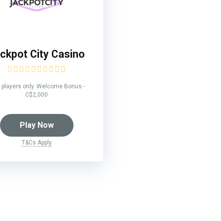
ckpot City Casino
players only. Welcome Bonus -
С$2,000
Play Now
T&Cs Apply