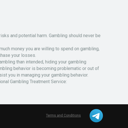
 risks and potential harm. Gambling should never be
w much money you are willing to spend on gambling,
 chase your losses.
ambling than intended, hiding your gambling
ambling behavior is becoming problematic or out of
assist you in managing your gambling behavior.
ional Gambling Treatment Service:
Telegram Chan
Terms and Conditions