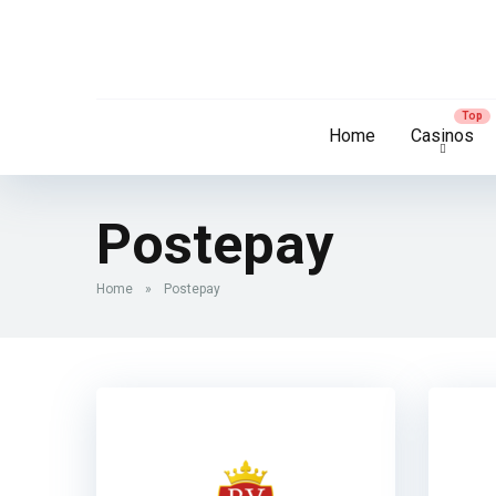
Home
Casinos
Postepay
Home
»
Postepay