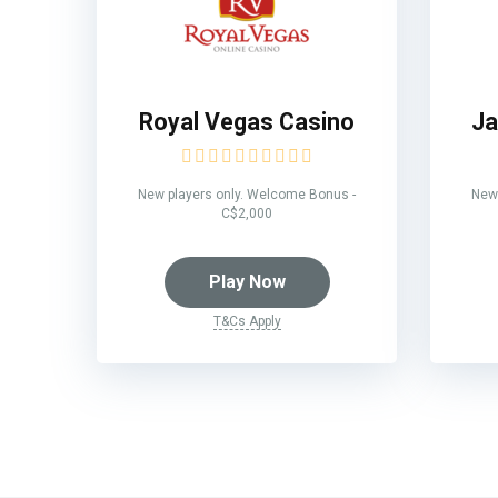
Royal Vegas Casino
Ja
New players only. Welcome Bonus -
New 
С$2,000
Play Now
T&Cs Apply