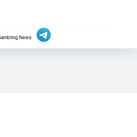
Telegram Channel
Gambling News