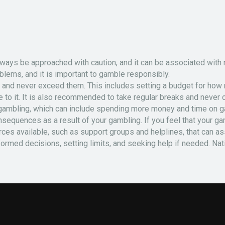
always be approached with caution, and it can be associated with
lems, and it is important to gamble responsibly.
its and never exceed them. This includes setting a budget for ho
e to it. It is also recommended to take regular breaks and never
m gambling, which can include spending more money and time on g
sequences as a result of your gambling. If you feel that your g
ources available, such as support groups and helplines, that can 
med decisions, setting limits, and seeking help if needed. Nat