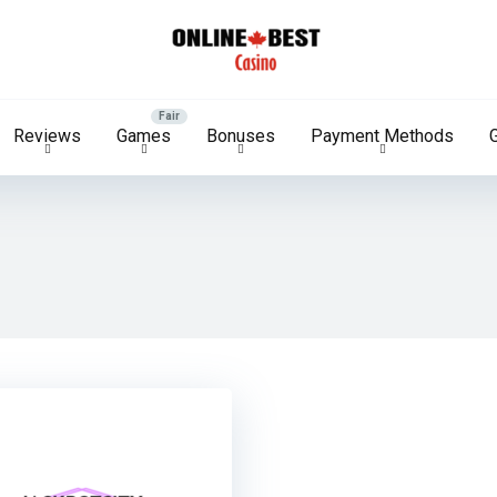
Reviews
Games
Bonuses
Payment Methods