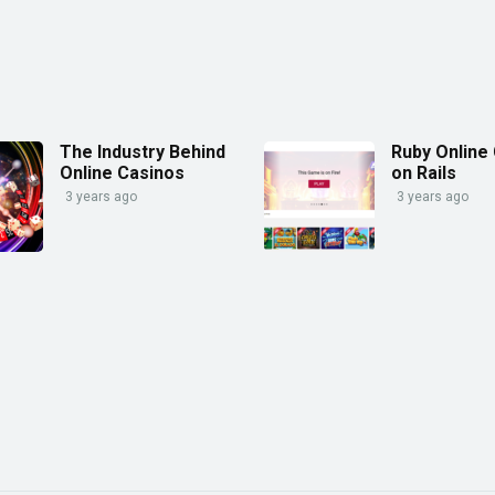
The Industry Behind
Ruby Online
Online Casinos
on Rails
3 years ago
3 years ago