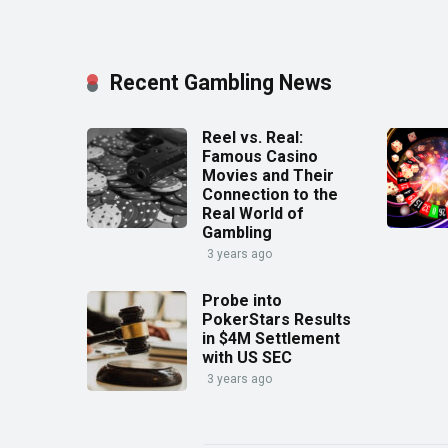
Recent Gambling News
Reel vs. Real:
Famous Casino
Movies and Their
Connection to the
Real World of
Gambling
3 years ago
Probe into
PokerStars Results
in $4M Settlement
with US SEC
3 years ago