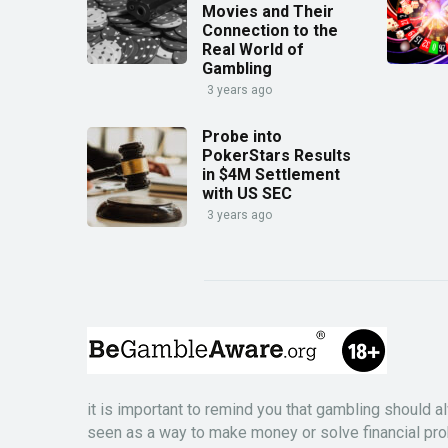
Movies and Their
Connection to the
Real World of
Gambling
3 years ago
Probe into
PokerStars Results
in $4M Settlement
with US SEC
3 years ago
it is important to remind you that gambling should 
seen as a way to make money or solve financial prob