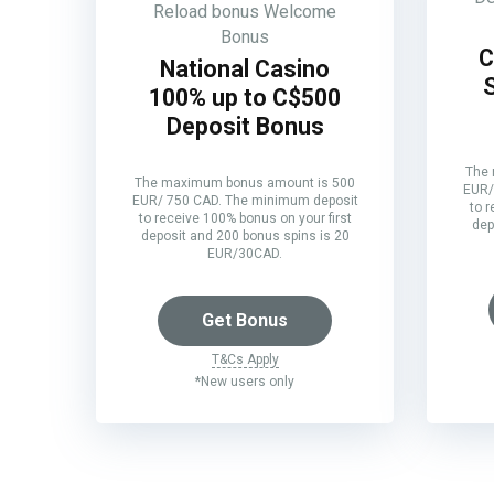
Reload bonus
Welcome
Bonus
C
National Casino
S
100% up to C$500
Deposit Bonus
The 
The maximum bonus amount is 500
EUR/
EUR/ 750 CAD. The minimum deposit
to r
to receive 100% bonus on your first
dep
deposit and 200 bonus spins is 20
EUR/30CAD.
Get Bonus
T&Cs Apply
*New users only