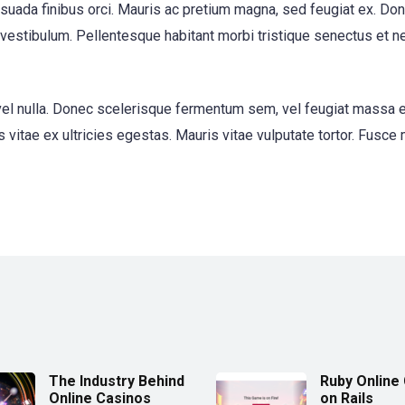
suada finibus orci. Mauris ac pretium magna, sed feugiat ex. Don
stibulum. Pellentesque habitant morbi tristique senectus et ne
 eu vel nulla. Donec scelerisque fermentum sem, vel feugiat massa 
 vitae ex ultricies egestas. Mauris vitae vulputate tortor. Fusce
The Industry Behind
Ruby Online
Online Casinos
on Rails