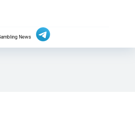
Telegram Channel
Gambling News