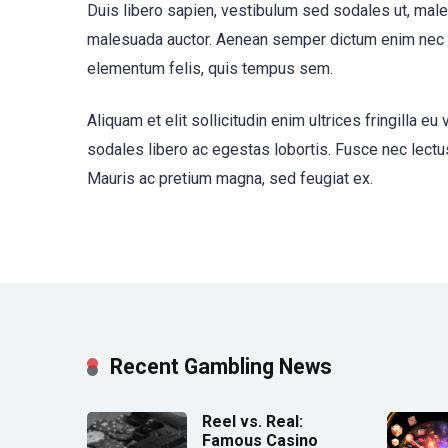
Duis libero sapien, vestibulum sed sodales ut, male
malesuada auctor. Aenean semper dictum enim nec ve
elementum felis, quis tempus sem.
Aliquam et elit sollicitudin enim ultrices fringilla
sodales libero ac egestas lobortis. Fusce nec lectus
Mauris ac pretium magna, sed feugiat ex.
Recent Gambling News
Reel vs. Real:
Famous Casino