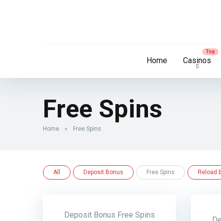
Home
Casinos
Free Spins
Home
»
Free Spins
All
Deposit Bonus
Free Spins
Reload 
Deposit Bonus
Free Spins
De