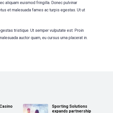
ec aliquam euismod fringilla. Donec pulvinar
tus et malesuada fames ac turpis egestas. Ut ut
egestas tristique. Ut semper vulputate est. Proin
 malesuada auctor quam, eu cursus urna placerat in.
 Casino
Sporting Solutions
expands partnership