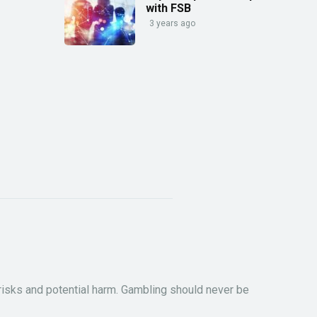
with FSB
3 years ago
 risks and potential harm. Gambling should never be