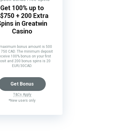
Get 100% up to
$750 + 200 Extra
pins in Greatwin
Casino
maximum bonus amount is 500
 750 CAD. The minimum deposit
eceive 100% bonus on your first
osit and 200 bonus spins is 20
EUR/30CAD.
Get Bonus
T&Cs Apply
*New users only