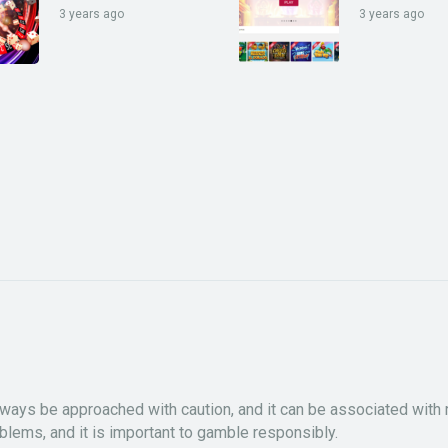
3 years ago
3 years ago
always be approached with caution, and it can be associated with
lems, and it is important to gamble responsibly.