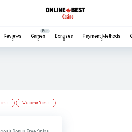
Reviews
Games
Bonuses
Payment Methods
bonus
Welcome Bonus
posit Bonus
Free Spins